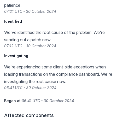
patience.
07:21 UTC - 30 October 2024
Identified
We've identified the root cause of the problem. We're
sending out a patch now.
07:12 UTC - 30 October 2024
Investigating
We're experiencing some client-side exceptions when
loading transactions on the compliance dashboard. We're
investigating the root cause now.
06:41 UTC - 30 October 2024
Began at:
06:41 UTC - 30 October 2024
Affected components