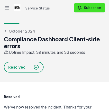
Subscribe
Service Status
Open main menu
Service Status
October 2024
Compliance Dashboard Client-side
errors
Uptime Impact: 39 minutes and 36 seconds
Resolved
Resolved
We've now resolved the incident. Thanks for your