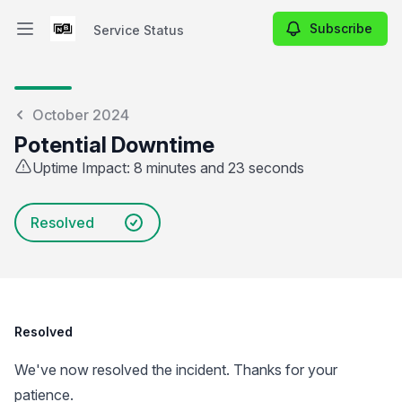
Subscribe
Service Status
Open main menu
Service Status
October 2024
Potential Downtime
Uptime Impact: 8 minutes and 23 seconds
Resolved
Resolved
We've now resolved the incident. Thanks for your
patience.