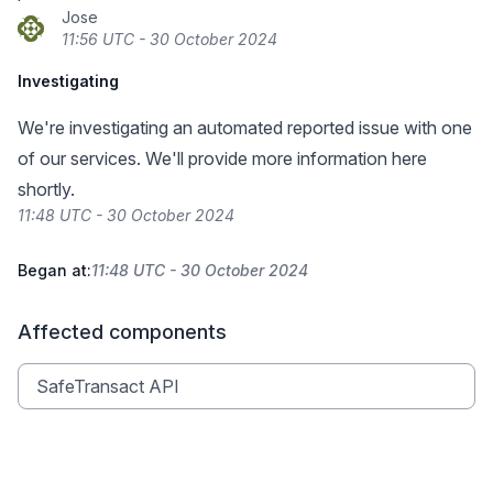
Jose
11:56 UTC - 30 October 2024
Investigating
We're investigating an automated reported issue with one
of our services. We'll provide more information here
shortly.
11:48 UTC - 30 October 2024
Began at:
11:48 UTC - 30 October 2024
Affected components
SafeTransact API