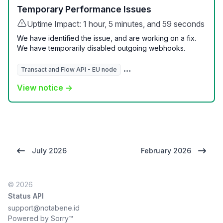
Temporary Performance Issues
Uptime Impact: 1 hour, 5 minutes, and 59 seconds
We have identified the issue, and are working on a fix.
We have temporarily disabled outgoing webhooks.
Transact and Flow API - EU node
Transact and Flow Dashboard 
View notice →
July 2026
February 2026
© 2026
Status API
support@notabene.id
Powered by Sorry™