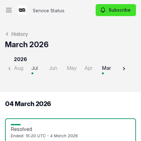
Subscribe
Service Status
Open main menu
Service Status
History
March 2026
2026
Aug
Jul
Jun
May
Apr
Mar
Feb
J
04 March 2026
Resolved
Ended:
15:20 UTC - 4 March 2026