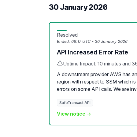
30 January 2026
Resolved
Ended:
06:17 UTC - 30 January 2026
API Increased Error Rate
Uptime Impact: 10 minutes and 3
A downstream provider AWS has an 
region with respect to SSM which is 
errors on some API calls. We are inve
SafeTransact API
View notice →