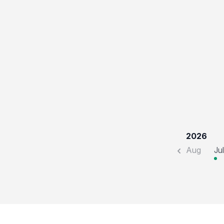
2026
Aug
Jul