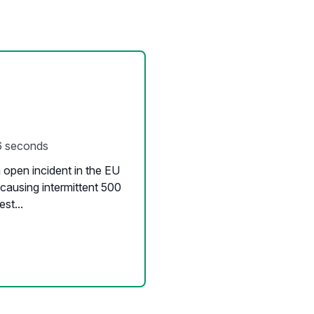
6 seconds
open incident in the EU
causing intermittent 500
st...