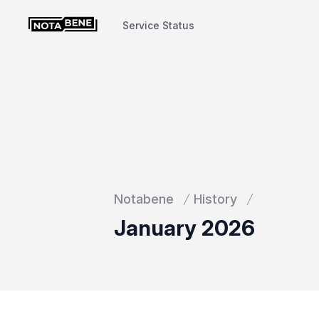
Service Status
Service Status
Notabene
History
January 2026